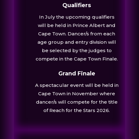
Qualifiers
In July the upcoming qualifiers
will be held in Prince Albert and
Cape Town. Dancer/s from each
age group and entry division will
be selected by the judges to
compete in the Cape Town Finale.
Grand Finale
A spectacular event will be held in
Cape Town in November where
dancer/s will compete for the title
of Reach for the Stars 2026.