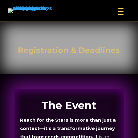
Registration & Deadlines
The Event
Reach for the Stars is more than just a
contest—it’s a transformative journey
that transcends competition.
It is an