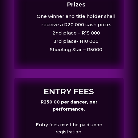
Prizes
One winner and title holder shall
receive a R20 000 cash prize.
2nd place – R15 000
3rd place- R10 000
Shooting Star – R5000
ENTRY FEES
R250.00 per dancer, per
performance.
Entry fees must be paid upon
registration.