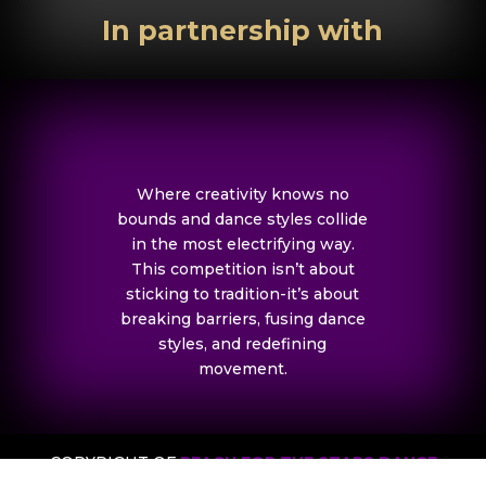
In partnership with
Where creativity knows no
bounds and dance styles collide
in the most electrifying way.
This competition isn’t about
sticking to tradition-it’s about
breaking barriers, fusing dance
styles, and redefining
movement.
COPYRIGHT OF
REACH FOR THE STARS DANCE