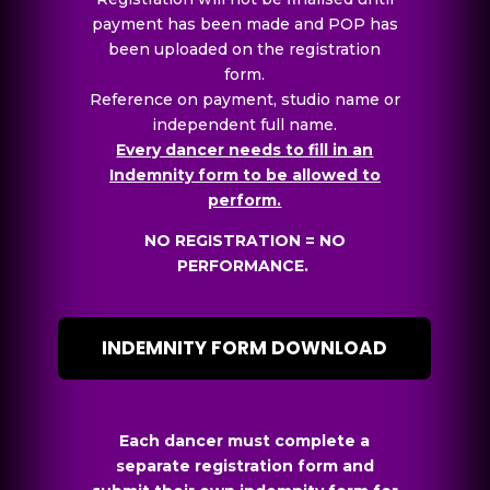
payment has been made and POP has
been uploaded on the registration
form.
Reference on payment, studio name or
independent full name.
Every dancer needs to fill in an
Indemnity form to be allowed to
perform.
NO REGISTRATION = NO
PERFORMANCE.
INDEMNITY FORM DOWNLOAD
Each dancer must complete a
separate registration form and