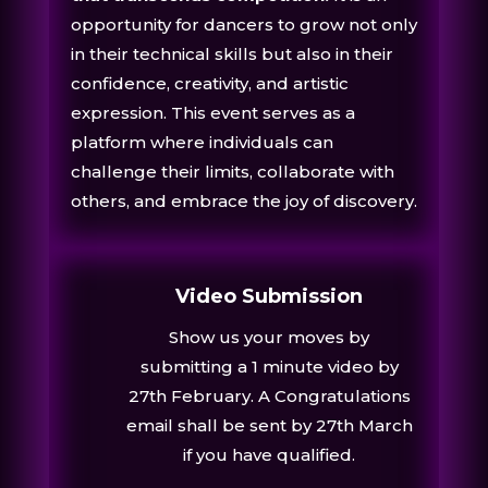
opportunity for dancers to grow not only
in their technical skills but also in their
confidence, creativity, and artistic
expression. This event serves as a
platform where individuals can
challenge their limits, collaborate with
others, and embrace the joy of discovery.
Video Submission
Show us your moves by
submitting a 1 minute video by
27th February.
A Congratulations
email shall be sent by
27th March
if you have qualified.