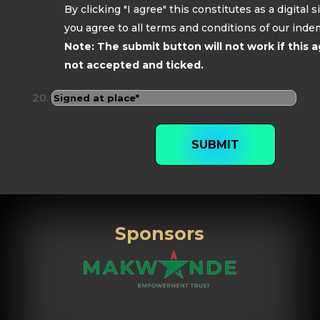
By clicking "I agree" this constitutes as a digital 
you agree to all terms and conditions of our inde
Note: The submit button will not work if this 
not accepted and ticked.
SUBMIT
Sponsors