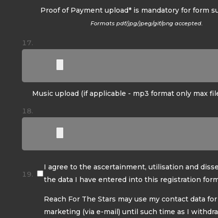
Proof of Payment upload* is mandatory for form s
Formats pdf/jpg/jpeg/gif/png accepted.
Music upload (if applicable - mp3 format only max fil
I agree to the ascertainment, utilisation and diss
the data I have entered into this registration form
Reach For The Stars may use my contact data for
marketing (via e-mail) until such time as I withd