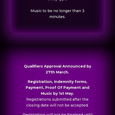
Music to be no longer than 3
minutes.
Qualifiers Approval Announced by
27th March.
Registration, Indemnity forms,
Payment, Proof Of Payment and
Music by 1st May.
Registrations submitted after the
closing date will not be accepted.
Registration will not be finalised until