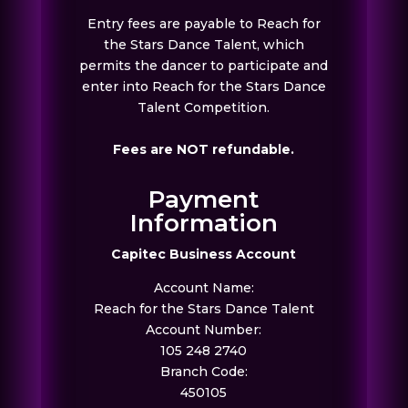
Entry fees are payable to Reach for
the Stars Dance Talent, which
permits the dancer to participate and
enter into Reach for the Stars Dance
Talent Competition.
Fees are NOT refundable.
Payment
Information
Capitec Business Account
Account Name:
Reach for the Stars Dance Talent
Account Number:
105 248 2740
Branch Code:
450105