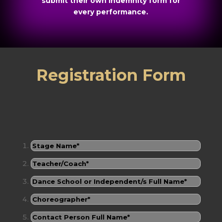
submit their own indemnity form for
every performance.
Registration Form