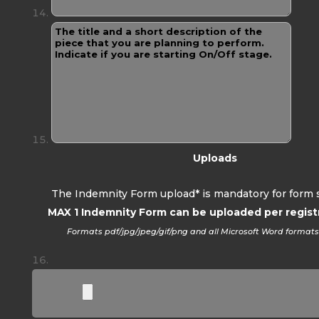
Uploads
The Indemnity Form upload* is mandatory for form 
MAX 1 Indemnity Form can be uploaded per regist
Formats pdf/jpg/jpeg/gif/png and all Microsoft Word format