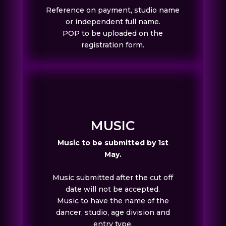
Reference on payment, studio name
or independent full name.
POP to be uploaded on the
registration form.
MUSIC
Music to be submitted by 1st
May.
Music submitted after the cut off
date will not be accepted.
Music to have the name of the
dancer, studio, age division and
entry type.